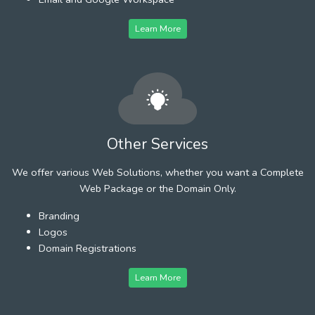
Learn More
Other Services
We offer various Web Solutions, whether you want a Complete
Web Package or the Domain Only.
Branding
Logos
Domain Registrations
Learn More