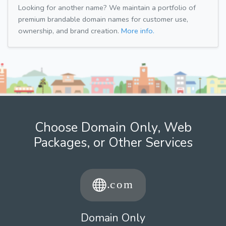
Looking for another name? We maintain a portfolio of
premium brandable domain names for customer use,
ownership, and brand creation.
More info.
Choose Domain Only, Web
Packages, or Other Services
Domain Only