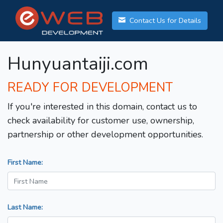
Contact Us for Details
Hunyuantaiji.com
READY FOR DEVELOPMENT
If you're interested in this domain, contact us to
check availability for customer use, ownership,
partnership or other development opportunities.
First Name:
Last Name: