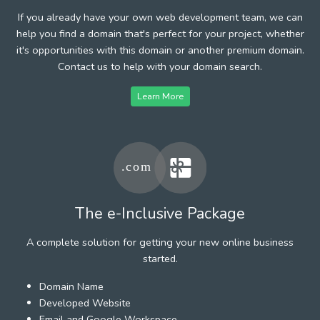
If you already have your own web development team, we can
help you find a domain that's perfect for your project, whether
it's opportunities with this domain or another premium domain.
Contact us to help with your domain search.
Learn More
The e-Inclusive Package
A complete solution for getting your new online business
started.
Domain Name
Developed Website
Email and Google Workspace