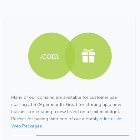
Many of our domains are available for customer use
starting at $29 per month. Great for starting up a new
business or creating a new brand on a limited budget.
Perfect for pairing with one of our monthly
e-Inclusive
Web Packages.