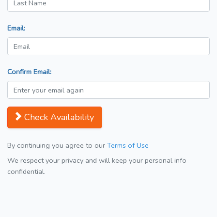
Email:
Confirm Email:
Check Availability
By continuing you agree to our
Terms of Use
We respect your privacy and will keep your personal info
confidential.